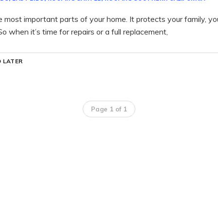
he most important parts of your home. It protects your family, y
o when it’s time for repairs or a full replacement,
 LATER
Page 1 of 1