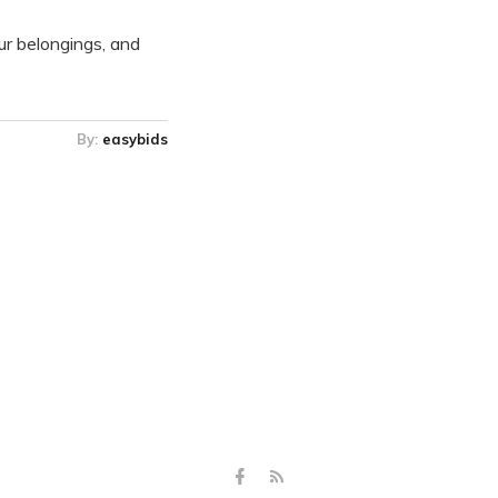
our belongings, and
By:
easybids