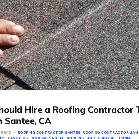
ould Hire a Roofing Contractor
n Santee, CA
N READ
ROOFING CONTRACTOR SANTEE
ROOFING CONTRACTOR SAN
IDS
EASY BIDS
ROOFING SANTEE
ROOFING SOUTHERN CALIFORNIA