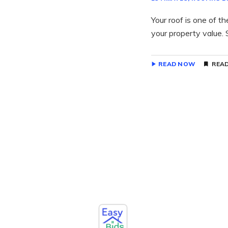
Your roof is one of t
your property value. S
READ NOW
READ