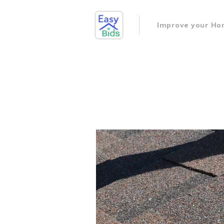
Improve your H