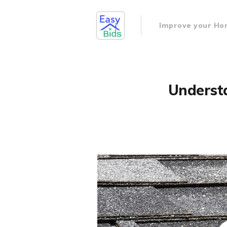
Improve your H
Understa