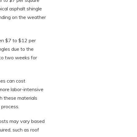
$3 to $7 per square
ical asphalt shingle
nding on the weather
een $7 to $12 per
ngles due to the
e to two weeks for
kes can cost
more labor-intensive
th these materials
 process.
 costs may vary based
uired, such as roof