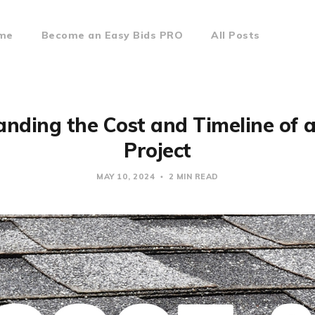
ome
Become an Easy Bids PRO
All Posts
nding the Cost and Timeline of 
Project
MAY 10, 2024
2 MIN READ