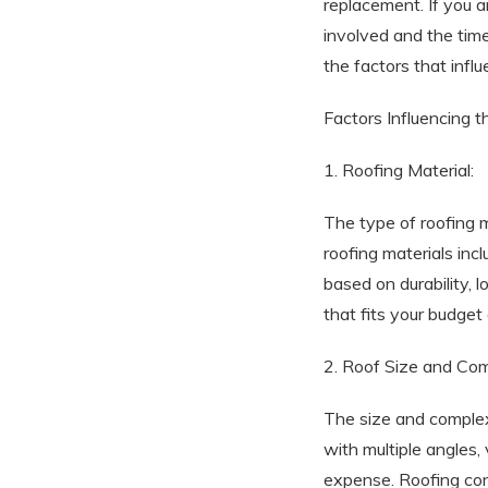
replacement. If you a
involved and the timel
the factors that infl
Factors Influencing t
1. Roofing Material:
The type of roofing m
roofing materials inc
based on durability, 
that fits your budget
2. Roof Size and Com
The size and complexit
with multiple angles, 
expense. Roofing cont