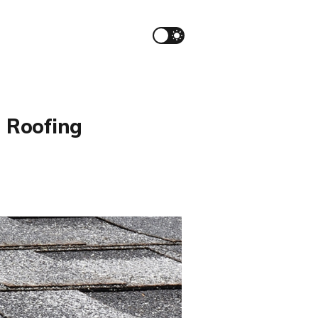
a Roofing