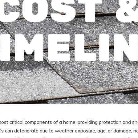
most critical components of a home, providing protection and sh
ofs can deteriorate due to weather exposure, age, or damage, ne