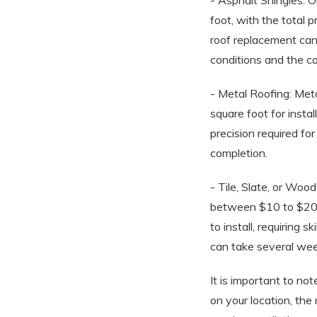
- Asphalt Shingles: O
foot, with the total 
roof replacement ca
conditions and the co
- Metal Roofing: Meta
square foot for insta
precision required fo
completion.
- Tile, Slate, or Woo
between $10 to $20 a
to install, requiring
can take several week
It is important to no
on your location, the