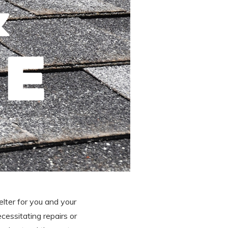
elter for you and your
cessitating repairs or