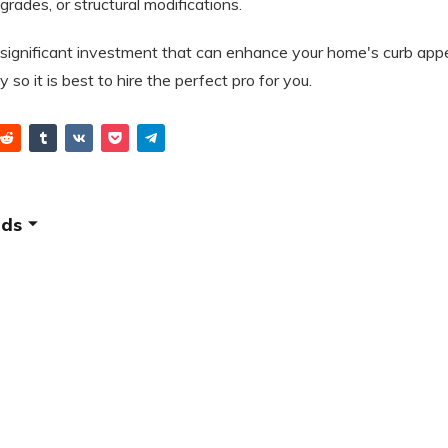
pgrades, or structural modifications.
a significant investment that can enhance your home's curb appe
y so it is best to hire the perfect pro for you.
ids