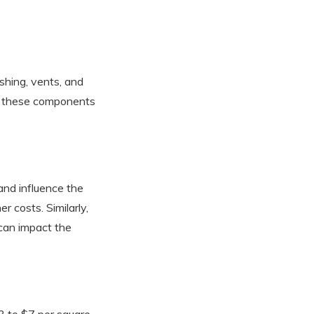
ashing, vents, and
 of these components
 and influence the
r costs. Similarly,
 can impact the