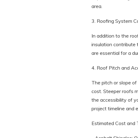
area.
3. Roofing System 
In addition to the ro
insulation contribute
are essential for a du
4. Roof Pitch and Acc
The pitch or slope of
cost. Steeper roofs m
the accessibility of 
project timeline and
Estimated Cost and T