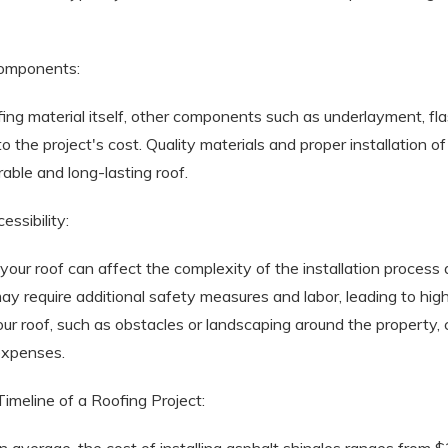
Components:
ofing material itself, other components such as underlayment, fl
 to the project's cost. Quality materials and proper installation
rable and long-lasting roof.
essibility:
 your roof can affect the complexity of the installation process
ay require additional safety measures and labor, leading to highe
your roof, such as obstacles or landscaping around the property,
 expenses.
imeline of a Roofing Project: