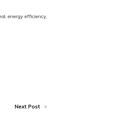
al, energy efficiency,
Next Post