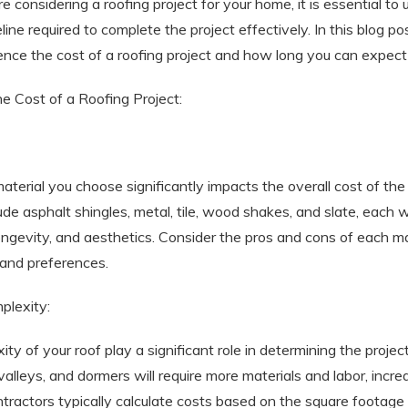
re considering a roofing project for your home, it is essential t
ine required to complete the project effectively. In this blog pos
uence the cost of a roofing project and how long you can expect
he Cost of a Roofing Project:
aterial you choose significantly impacts the overall cost of th
lude asphalt shingles, metal, tile, wood shakes, and slate, each 
longevity, and aesthetics. Consider the pros and cons of each ma
 and preferences.
plexity:
y of your roof play a significant role in determining the project
valleys, and dormers will require more materials and labor, incre
ractors typically calculate costs based on the square footage 