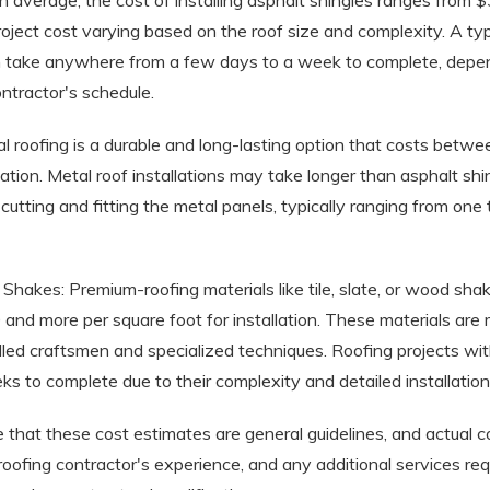
n average, the cost of installing asphalt shingles ranges from 
project cost varying based on the roof size and complexity. A typ
n take anywhere from a few days to a week to complete, depe
ntractor's schedule.
l roofing is a durable and long-lasting option that costs betw
llation. Metal roof installations may take longer than asphalt shi
r cutting and fitting the metal panels, typically ranging from on
d Shakes: Premium-roofing materials like tile, slate, or wood sha
nd more per square foot for installation. These materials are 
 skilled craftsmen and specialized techniques. Roofing projects wi
s to complete due to their complexity and detailed installation
te that these cost estimates are general guidelines, and actual
 roofing contractor's experience, and any additional services req