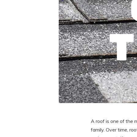
A roof is one of the 
family. Over time, ro