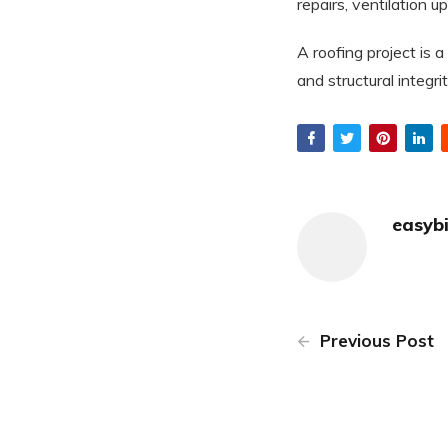
repairs, ventilation u
A roofing project is 
and structural integrit
easyb
Previous Post