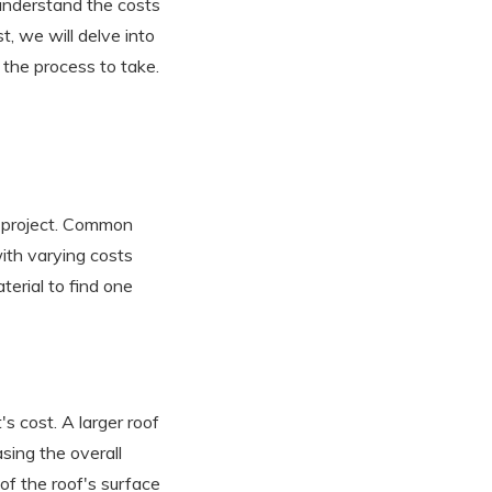
o understand the costs
t, we will delve into
 the process to take.
e project. Common
with varying costs
terial to find one
's cost. A larger roof
asing the overall
of the roof's surface